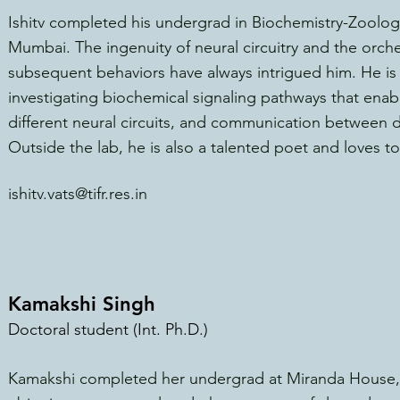
Ishitv completed his undergrad in Biochemistry-Zoology
Mumbai. The ingenuity of neural circuitry and the orc
subsequent behaviors ha
ve always intrigued him. He is 
investigating biochemical
signaling pathways that enab
different neural circuits, and communication between dif
Outside the lab, he is also a talented poet and loves to
ishitv.vats@tifr.res.in
Kamakshi Singh
Doctoral student (Int. Ph.D.)
Kamakshi completed her undergrad at Miranda House, U