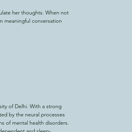
iculate her thoughts. When not
 in meaningful conversation
ity of Delhi. With a strong
ated by the neural processes
ns of mental health disorders.
-dependent and sleep-