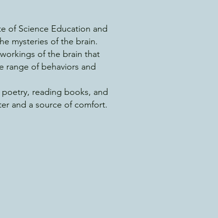
ute of Science Education and
he mysteries of the brain.
workings of the brain that
se range of behaviors and
g poetry, reading books, and
ter and a source of comfort.