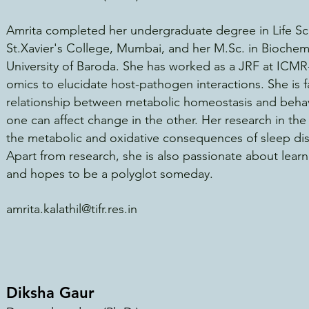
Amrita completed her undergraduate degree in Life Sc
St.Xavier's College, Mumbai, and her M.Sc. in Biochemi
University of Baroda. She has wor
ked as a JRF at ICMR
omics to elucidate host-pathogen interactions. She is f
relationship between metabolic homeostasis and behav
one can affect change in the other. Her research in th
the metabolic and oxidative consequences of sleep di
Apart from research, she is also passionate about learn
and hopes to be a polyglot someday.
amrita.kalathil@tifr.res.in
Diksha Gaur