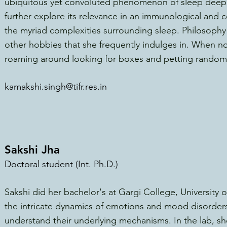
ubiquitous yet convoluted phenomenon of sleep deeply
further explore its relevance in an immunolo
gical and 
the myriad complexities surrounding
sleep. Philosophy
other hobbies that she frequently indulges in. When no
roaming around looking for boxes and petting random 
kamakshi.singh@tifr.res.in
Sakshi Jha
Doctoral student (Int. Ph.D.)
Sakshi did her bachelor's at Gargi College, University o
the intricate dynamics of emotions and mood disorders,
understand their underlying mechanisms. In the lab, sh