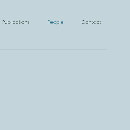
Publications
People
Contact