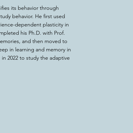
fies its behavior through
udy behavior. He first used
rience-dependent plasticity in
pleted his Ph.D. with Prof.
memories, and then moved to
leep in learning and memory in
 in 2022 to study the adaptive