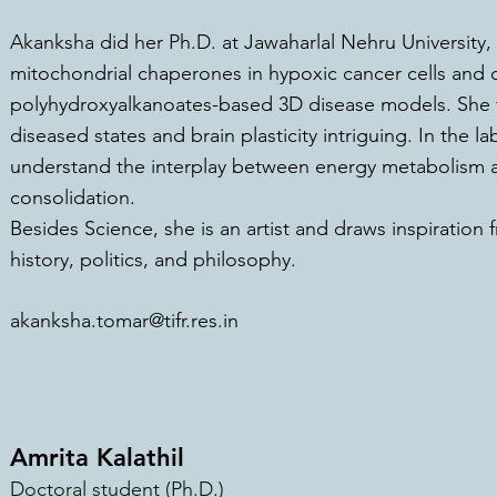
Akanksha did her Ph.D. at Jawaharlal Nehru University,
mitochondrial chaperones in hypoxic cancer cells and
polyhydroxyalkanoates-based 3D disease models. She f
diseased states and brain plasticity int
riguing. In the l
understand the interplay between energy metabolism 
consolidation.
Besides Science, she is an artist and draws inspiration 
history, politics, and philosophy.
akanksha.tomar@tifr.res.in
Amrita Kalathil
Doctoral student (Ph.D.)