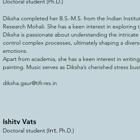
Doctoral student (
Ph.D.)
Diksha completed her B.S.-M.S. from the Indian Instit
Research Mohali. She has a keen interest in exploring t
Diksha is passionate about understanding the intricate 
control complex processes, ultimately shaping a diver
emotions.
Apart from academia, she has a keen interest in writin
painting. Music serves as Diksha’s cherished stress bus
diksha.gaur@tifr.res.in
Ishitv Vats
Int.
Doctoral student (
Ph.D.)