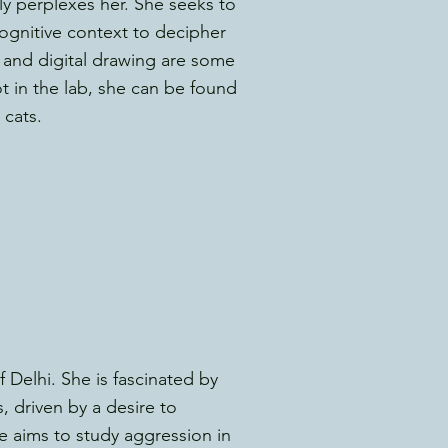
 perplexes her. She seeks to
cognitive context to decipher
 and digital drawing are some
t in the lab, she can be found
cats.
f Delhi. She is fascinated by
 driven by a desire to
e aims to study aggression in