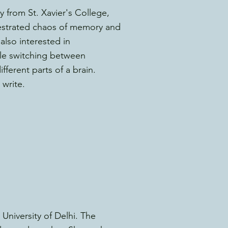
 from St. Xavier's College,
hestrated chaos of memory and
also interested in
le switching between
ferent parts of a brain.
 write.
niversity of Delhi. The