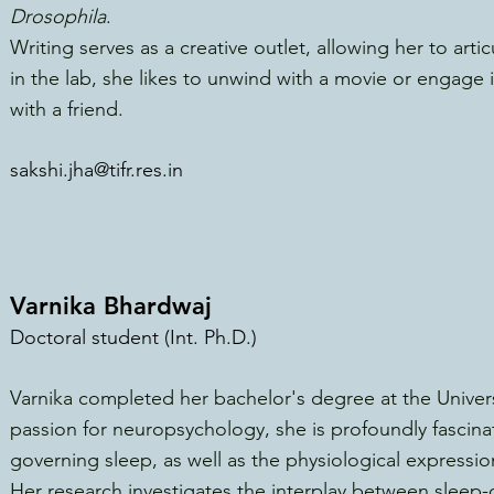
Drosophila
.
Writing serves as a creative outlet, allowing her to art
in the lab, she likes to unwind with a movie or engage
with a friend.
sakshi.jha@tifr.res.in
Varnika Bhardwaj
Doctoral student (Int. Ph.D.)
Varnika completed her bachelor's degree at the Univers
passion for neuropsychology, she is profoundly fascin
governing sleep, as well as the physiological expressio
Her research investigates the interplay between sleep