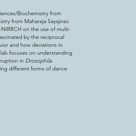
iences/Biochemistry from
stry from Maharaja Sayajirao
-NIRRCH on the use of multi-
ascinated by the reciprocal
ior and how deviations in
e lab focuses on understanding
sruption in
Dro
sophila
.
ing different forms of dance