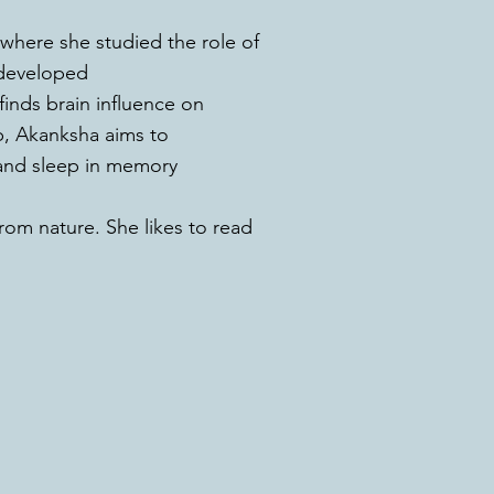
 where she studied the role of
 developed
inds brain influence on
ab, Akanksha aims to
and sleep in memory
from nature. She likes to read