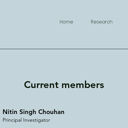
Home
Research
Current members
Nitin Singh C
h
ouhan
Principal Investig
a
tor