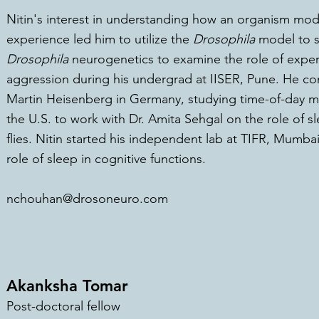
Nitin's interest in understanding how an organism modi
experience led him to utilize the
Drosophila
model to st
Drosophila
neurogenetics
to examine the role of exp
e
aggression during his undergrad at IISER, Pune. He com
Martin Heisenberg in Germany, studying time-of-day 
the U.S. to work with Dr. Amita Sehgal on the role of s
flies. Nitin started his independent lab at TIFR, Mumbai
role of sleep in cognitive functions.
nchouhan@drosoneuro.com
Akanksha Tomar
Post-doctoral fellow