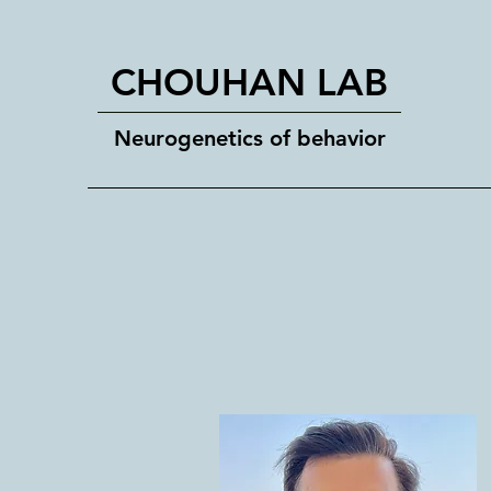
CHOUHAN LAB
Neurogenetics of behavior