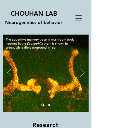
CHOUHAN LAB
Neurogenetics of behavior
The appetitive memory trace in mushroom body
neurons in the
Drosophila
brain is shown in
green, while the background is red.
Research