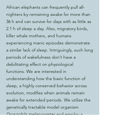
African elephants can frequently pull all-
nighters by remaining awake for more than
36 h and can survive for days with as little as
2.1 h of sleep a day. Also, migratory birds,
killer whale mothers, and humans
experiencing manic episodes demonstrate
a similar lack of sleep. Intriguingly, such long
periods of wakefulness don’t have a
debilitating effect on physiological
functions. We are interested in
understanding how the basic function of
sleep, a highly conserved behavior across
evolution, modifies when animals remain
awake for extended periods. We utilize the
genetically tractable model organism
Drosophila melanogaster
and employ a
combination of genetic, molecular, and
imaging techniques to study the adaptive
role of sleep in cognitive functions such as